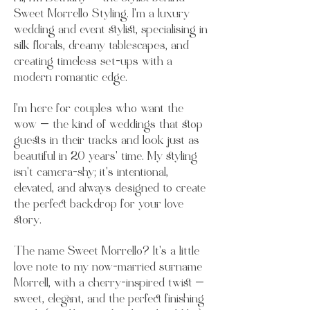
Sweet Morrello Styling. I’m a luxury
wedding and event stylist, specialising in
silk florals, dreamy tablescapes, and
creating timeless set-ups with a
modern romantic edge.
I’m here for couples who want the
wow — the kind of weddings that stop
guests in their tracks and look just as
beautiful in 20 years’ time. My styling
isn’t camera-shy; it’s intentional,
elevated, and always designed to create
the perfect backdrop for your love
story.
The name Sweet Morrello? It’s a little
love note to my now-married surname
Morrell, with a cherry-inspired twist —
sweet, elegant, and the perfect finishing