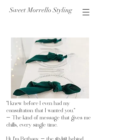
Sweet Morrello Styling
"I knew before I even had my
consultation that I wanted you."
— The kind of message that gives me
chills, every single time.
Hi, I’m Bethany — the stylist behind