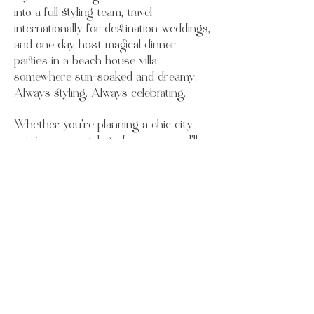
into a full styling team, travel
internationally for destination weddings,
and one day host magical dinner
parties in a beach house villa
somewhere sun-soaked and dreamy.
Always styling. Always celebrating.
Whether you're planning a chic city
soirée or a pastel garden romance, I’ll
be your go-to girl — your styling
expert, your emotional support, and
your behind-the-scenes perfectionist.
Pop into my messages — I’d love to
style your love story.
Let’s make magic, beautifully.