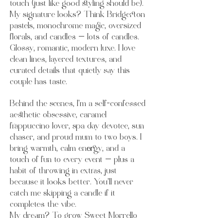
touch (just like good styling should be).
My signature looks? Think Bridgerton
pastels, monochrome magic, oversized
florals, and candles — lots of candles.
Glossy, romantic, modern luxe. I love
clean lines, layered textures, and
curated details that quietly say this
couple has taste.
Behind the scenes, I’m a self-confessed
aesthetic obsessive, caramel
frappuccino lover, spa day devotee, sun
chaser, and proud mum to two boys. I
bring warmth, calm energy, and a
touch of fun to every event — plus a
habit of throwing in extras, just
because it looks better. You’ll never
catch me skipping a candle if it
completes the vibe.
My dream? To grow Sweet Morrello